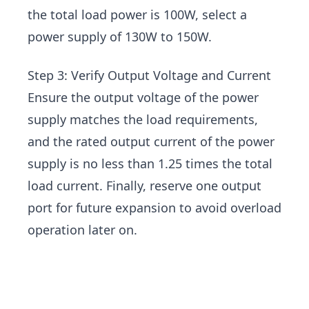
the total load power is 100W, select a
power supply of 130W to 150W.
Step 3: Verify Output Voltage and Current
Ensure the output voltage of the power
supply matches the load requirements,
and the rated output current of the power
supply is no less than 1.25 times the total
load current. Finally, reserve one output
port for future expansion to avoid overload
operation later on.