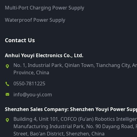
Multi-Port Charging Power Supply
Waterproof Power Supply
Contact Us
Anhui Youyi Electronics Co., Ltd.
No. 1, Industrial Park, Qinlan Town, Tianchang City, A
Province, China
0550-7811225
info@you-yi.com
Shenzhen Sales Company: Shenzhen Youyi Power Suppl
Building 4, Unit 101, COFCO (Fu'an) Robotics Intellige
Manufacturing Industrial Park, No. 90 Dayang Road, 
Street, Bao'an District, Shenzhen, China