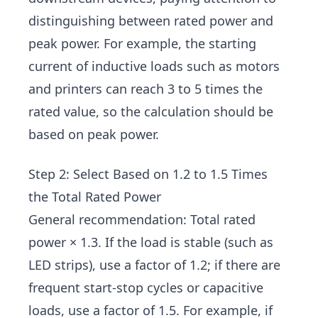
distinguishing between rated power and
peak power. For example, the starting
current of inductive loads such as motors
and printers can reach 3 to 5 times the
rated value, so the calculation should be
based on peak power.
Step 2: Select Based on 1.2 to 1.5 Times
the Total Rated Power
General recommendation: Total rated
power × 1.3. If the load is stable (such as
LED strips), use a factor of 1.2; if there are
frequent start-stop cycles or capacitive
loads, use a factor of 1.5. For example, if