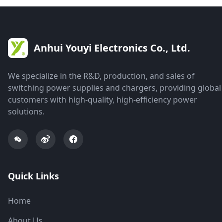
Anhui Youyi Electronics Co., Ltd.
We specialize in the R&D, production, and sales of
switching power supplies and chargers, providing global
customers with high-quality, high-efficiency power
solutions.
Quick Links
Home
About Us