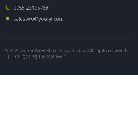
0755-23105789
salestwo@you-yi.com
© 2026 Anhui Youyi Electronics Co., Ltd. All rights reserved.
|
ICP: 皖ICP备17024653号-1