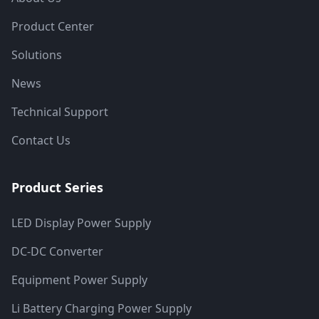
Product Center
Solutions
News
Technical Support
Contact Us
Product Series
LED Display Power Supply
DC-DC Converter
Equipment Power Supply
Li Battery Charging Power Supply