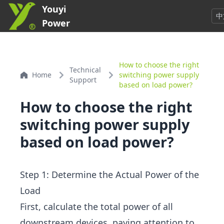
Youyi
中
Power
How to choose the right
Technical
Home
switching power supply
Support
based on load power?
How to choose the right
switching power supply
based on load power?
Step 1: Determine the Actual Power of the
Load
First, calculate the total power of all
downstream devices, paying attention to