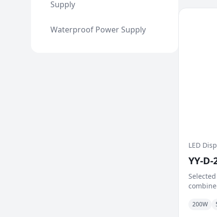
Supply
Waterproof Power Supply
LED Disp
YY-D-
Selected
combined
signific
200W
Excellen
mechani