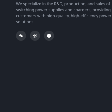
We specialize in the R&D, production, and sales of
switching power supplies and chargers, providing 
customers with high-quality, high-efficiency power
solutions.