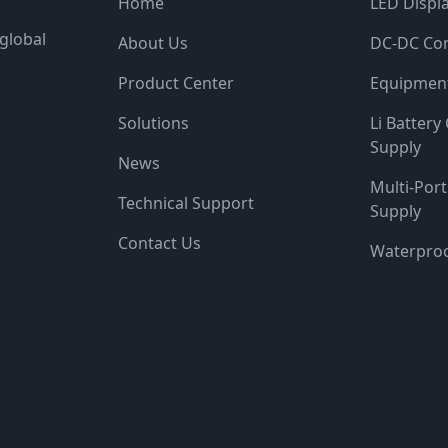
Home
LED Displ
global
About Us
DC-DC Con
Product Center
Equipment
Solutions
Li Batter
Supply
News
Multi-Por
Technical Support
Supply
Contact Us
Waterproo