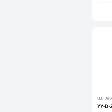
changes 
LED Disp
YY-D-