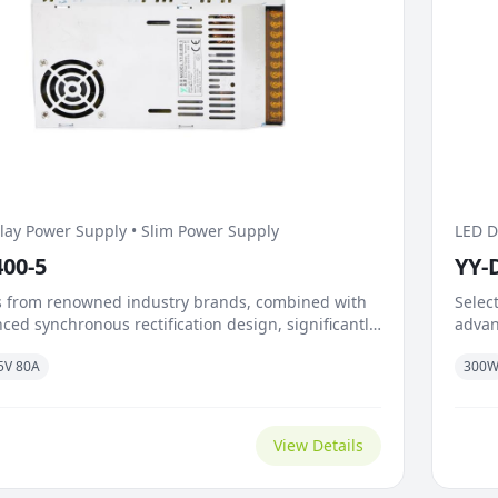
lay Power Supply • Slim Power Supply
LED D
400-5
YY-
 from renowned industry brands, combined with
Selec
ced synchronous rectification design, significantly
advan
n-resistance and switching losses. Exceptional
reduc
5V 80A
300
load capability and rapid response mechanism
dynam
oad surges caused by instantaneous transitions
handl
bright and dark scenes. The temperature-
trans
d...
adapti
View Details