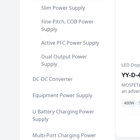
Slim Power Supply
Fine-Pitch, COB Power
Supply
Active PFC Power Supply
Dual Output Power
Supply
LED Disp
YY-D-
DC-DC Converter
MOSFETs
an advan
Equipment Power Supply
reduce o
400W
dynamic 
handle l
Li Battery Charging Power
between 
Supply
controlle
Multi-Port Charging Power