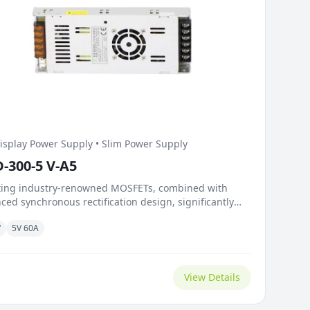
isplay Power Supply • Slim Power Supply
D-300-5 V-A5
ting industry-renowned MOSFETs, combined with
ced synchronous rectification design, significantly
es on-resistance and switching losses. Outstanding
W
5V 60A
ic load capacity and fast response mechanism
e load surges caused by instant brightness
itions on the screen. The temperature-controlled
ve fan intelligently adjusts...
View Details