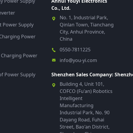
ay Power Supply
Anhui Youyi Electronics
Co., Ltd.
verter
No. 1, Industrial Park,
 Power Supply
Qinlan Town, Tianchang
City, Anhui Province,
y Charging Power
China
0550-7811225
t Charging Power
info@you-yi.com
f Power Supply
Shenzhen Sales Company: Shenzhen
Building 4, Unit 101,
COFCO (Fu'an) Robotics
Intelligent
Manufacturing
Industrial Park, No. 90
Dayang Road, Fuhai
Street, Bao'an District,