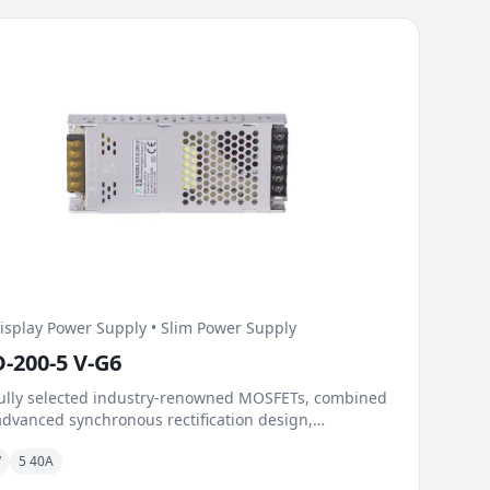
isplay Power Supply • Slim Power Supply
D-200-5 V-G6
ully selected industry-renowned MOSFETs, combined
advanced synchronous rectification design,
ficantly reduce on-resistance and switching losses.
W
5 40A
lent dynamic load capability and fast response
nism handle load surges during instantaneous