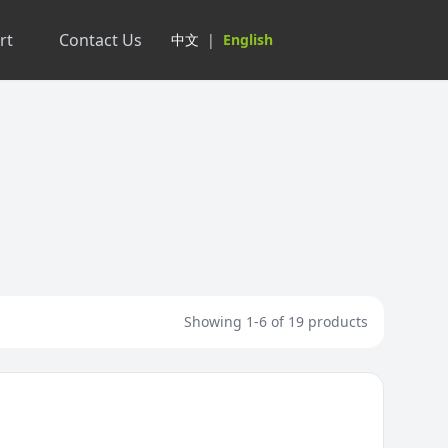
rt
Contact Us
中文
|
English
Showing 1-6 of 19 products