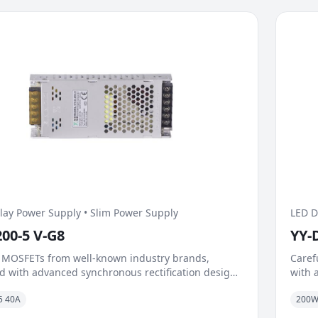
lay Power Supply • Slim Power Supply
LED D
200-5 V-G8
YY-
 MOSFETs from well-known industry brands,
Caref
 with advanced synchronous rectification design,
with 
antly reduce on-resistance and switching losses.
signi
5 40A
200
t dynamic load capability and fast response
Excel
sm handle load surges caused by instantaneous
mecha