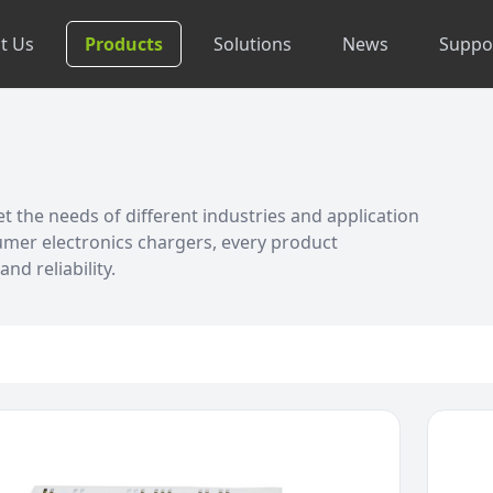
t Us
Products
Solutions
News
Suppo
 the needs of different industries and application
umer electronics chargers, every product
nd reliability.