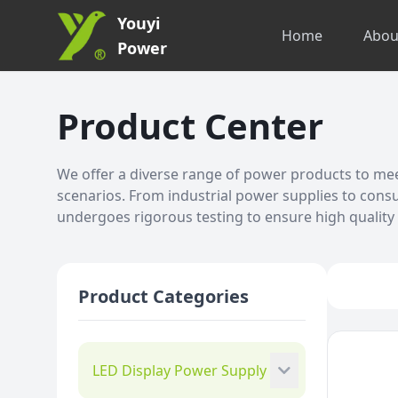
Youyi
Home
Abou
Power
Product Center
We offer a diverse range of power products to meet
scenarios. From industrial power supplies to cons
undergoes rigorous testing to ensure high quality a
Product Categories
LED Display Power Supply