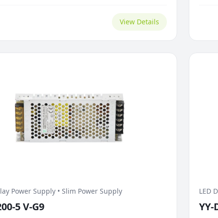
in screen brightness. For conducted EMI control,...
brigh
View Details
lay Power Supply • Slim Power Supply
LED D
200-5 V-G9
YY-