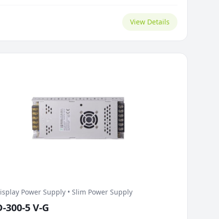
tness changes.
View Details
isplay Power Supply • Slim Power Supply
D-300-5 V-G