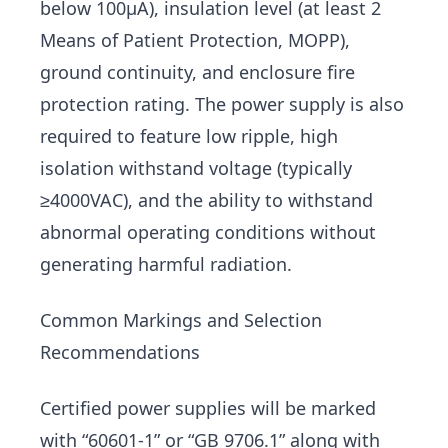
below 100μA), insulation level (at least 2
Means of Patient Protection, MOPP),
ground continuity, and enclosure fire
protection rating. The power supply is also
required to feature low ripple, high
isolation withstand voltage (typically
≥4000VAC), and the ability to withstand
abnormal operating conditions without
generating harmful radiation.
Common Markings and Selection
Recommendations
Certified power supplies will be marked
with “60601-1” or “GB 9706.1” along with