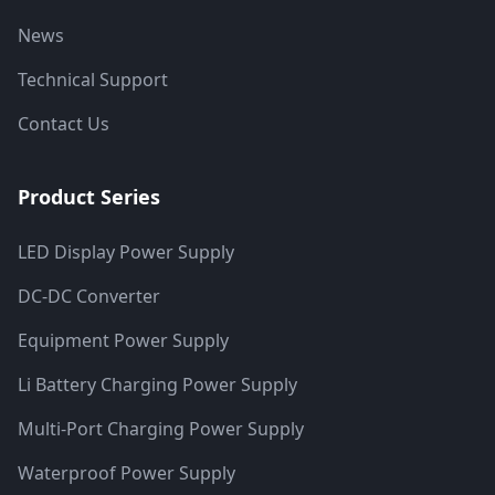
News
Technical Support
Contact Us
Product Series
LED Display Power Supply
DC-DC Converter
Equipment Power Supply
Li Battery Charging Power Supply
Multi-Port Charging Power Supply
Waterproof Power Supply