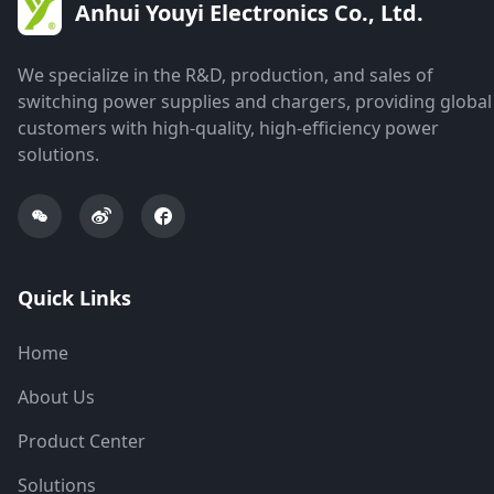
Anhui Youyi Electronics Co., Ltd.
We specialize in the R&D, production, and sales of
switching power supplies and chargers, providing global
customers with high-quality, high-efficiency power
solutions.
Quick Links
Home
About Us
Product Center
Solutions