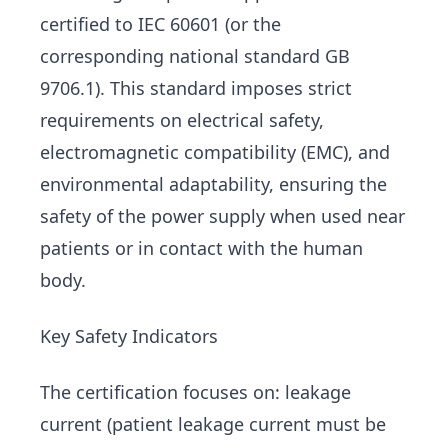
certified to IEC 60601 (or the
corresponding national standard GB
9706.1). This standard imposes strict
requirements on electrical safety,
electromagnetic compatibility (EMC), and
environmental adaptability, ensuring the
safety of the power supply when used near
patients or in contact with the human
body.
Key Safety Indicators
The certification focuses on: leakage
current (patient leakage current must be