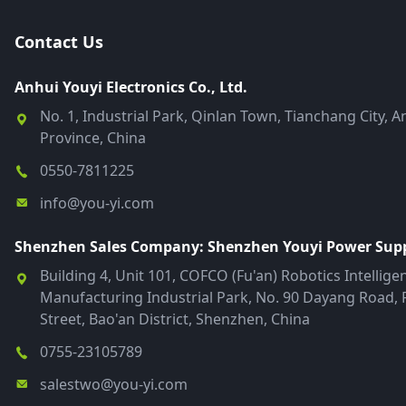
Contact Us
Anhui Youyi Electronics Co., Ltd.
No. 1, Industrial Park, Qinlan Town, Tianchang City, A
Province, China
0550-7811225
info@you-yi.com
Shenzhen Sales Company: Shenzhen Youyi Power Suppl
Building 4, Unit 101, COFCO (Fu'an) Robotics Intellige
Manufacturing Industrial Park, No. 90 Dayang Road, 
Street, Bao'an District, Shenzhen, China
0755-23105789
salestwo@you-yi.com