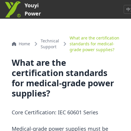
Youyi
中
Power
What are the certification
Technical
Home
standards for medical-
Support
grade power supplies?
What are the
certification standards
for medical-grade power
supplies?
Core Certification: IEC 60601 Series
Medical-grade power supplies must be