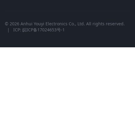
© 2026 Anhui Youyi Electronics Co., Ltd. All rights reserved.
|
ICP: 皖ICP备17024653号-1