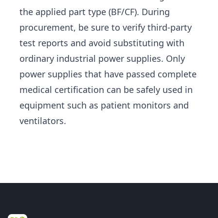
the applied part type (BF/CF). During
procurement, be sure to verify third-party
test reports and avoid substituting with
ordinary industrial power supplies. Only
power supplies that have passed complete
medical certification can be safely used in
equipment such as patient monitors and
ventilators.