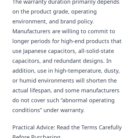
The warranty duration primarily depends
on the product grade, operating
environment, and brand policy.
Manufacturers are willing to commit to
longer periods for high-end products that
use Japanese capacitors, all-solid-state
capacitors, and redundant designs. In
addition, use in high-temperature, dusty,
or humid environments will shorten the
actual lifespan, and some manufacturers
do not cover such “abnormal operating
conditions” under warranty.
Practical Advice: Read the Terms Carefully
Before Purchasing