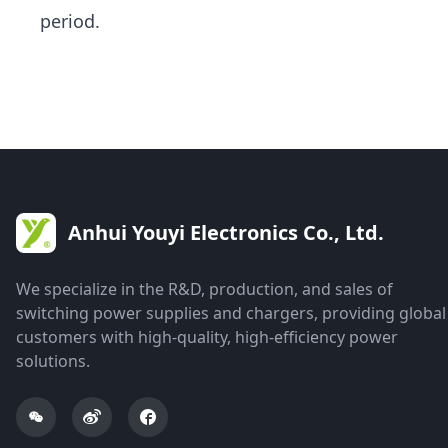
period.
Anhui Youyi Electronics Co., Ltd.
We specialize in the R&D, production, and sales of
switching power supplies and chargers, providing global
customers with high-quality, high-efficiency power
solutions.