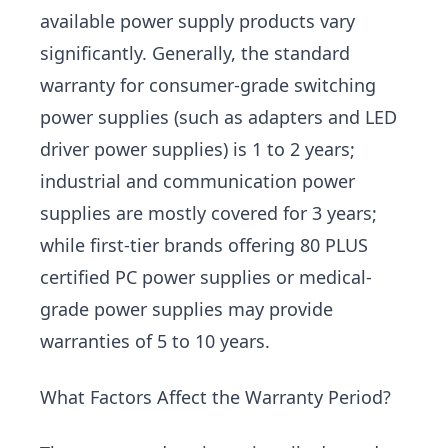
available power supply products vary
significantly. Generally, the standard
warranty for consumer-grade switching
power supplies (such as adapters and LED
driver power supplies) is 1 to 2 years;
industrial and communication power
supplies are mostly covered for 3 years;
while first-tier brands offering 80 PLUS
certified PC power supplies or medical-
grade power supplies may provide
warranties of 5 to 10 years.
What Factors Affect the Warranty Period?