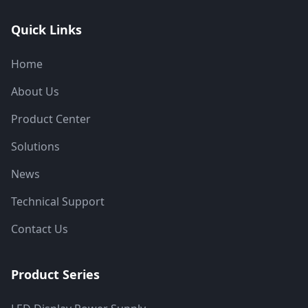
Quick Links
Home
About Us
Product Center
Solutions
News
Technical Support
Contact Us
Product Series