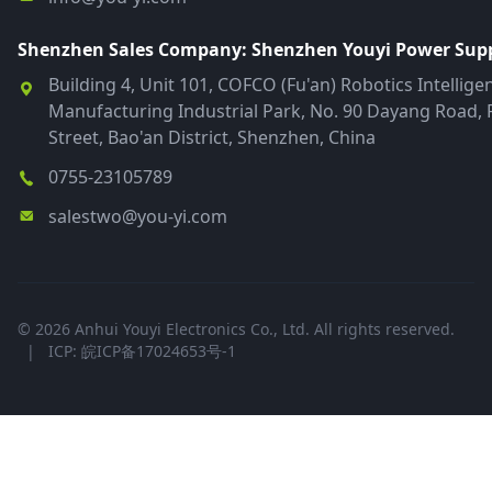
Shenzhen Sales Company: Shenzhen Youyi Power Suppl
Building 4, Unit 101, COFCO (Fu'an) Robotics Intellige
Manufacturing Industrial Park, No. 90 Dayang Road, 
Street, Bao'an District, Shenzhen, China
0755-23105789
salestwo@you-yi.com
© 2026 Anhui Youyi Electronics Co., Ltd. All rights reserved.
|
ICP: 皖ICP备17024653号-1