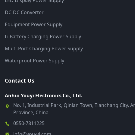
LED Display Power Supply
DC-DC Converter
Equipment Power Supply
Li Battery Charging Power Supply
Multi-Port Charging Power Supply
Waterproof Power Supply
Contact Us
Anhui Youyi Electronics Co., Ltd.
No. 1, Industrial Park, Qinlan Town, Tianchang City, A
Province, China
0550-7811225
info@you-yi.com