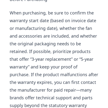
When purchasing, be sure to confirm the
warranty start date (based on invoice date
or manufacturing date), whether the fan
and accessories are included, and whether
the original packaging needs to be
retained. If possible, prioritize products
that offer “3-year replacement” or “5-year
warranty” and keep your proof of
purchase. If the product malfunctions after
the warranty expires, you can first contact
the manufacturer for paid repair—many
brands offer technical support and parts
supply beyond the statutory warranty