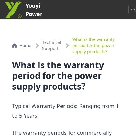
Youyi
中
Power
What is the warranty
Technical
Home
period for the power
Support
supply products?
What is the warranty
period for the power
supply products?
Typical Warranty Periods: Ranging from 1
to 5 Years
The warranty periods for commercially