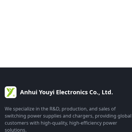
Anhui Youyi Electronics Co., Ltd.
We specialize in the R&D, production, and sales of
switching power supplies and chargers, providing global
customers with high-quality, high-efficiency power
solutions.