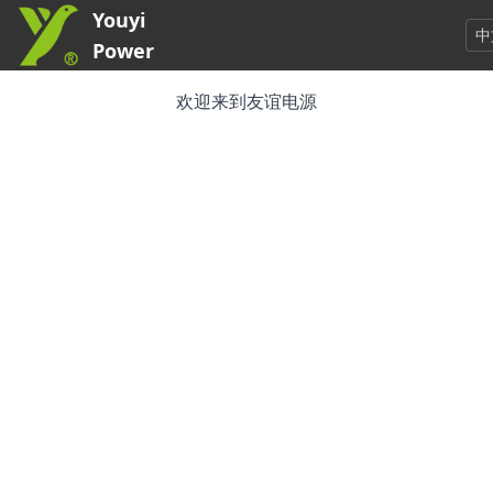
Youyi
中
Power
欢迎来到友谊电源