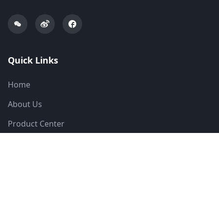
Quick Links
Home
About Us
Product Center
Solutions
News
Technical Support
Contact Us