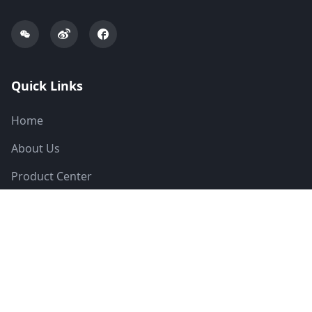
Quick Links
Home
About Us
Product Center
Solutions
News
Technical Support
Contact Us