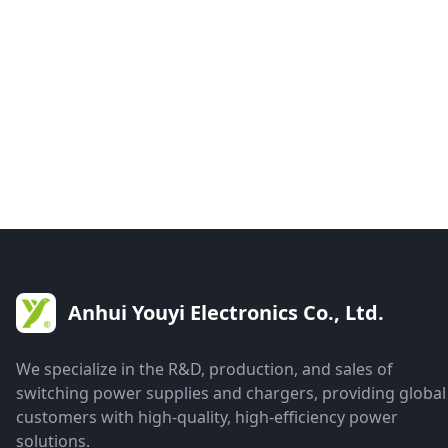
Anhui Youyi Electronics Co., Ltd.
We specialize in the R&D, production, and sales of
switching power supplies and chargers, providing global
customers with high-quality, high-efficiency power
solutions.