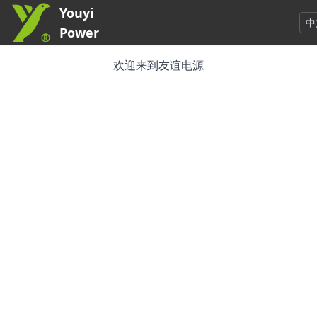
Youyi
中
Power
欢迎来到友谊电源