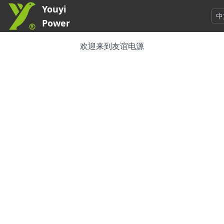
Youyi
中
Power
欢迎来到友谊电源