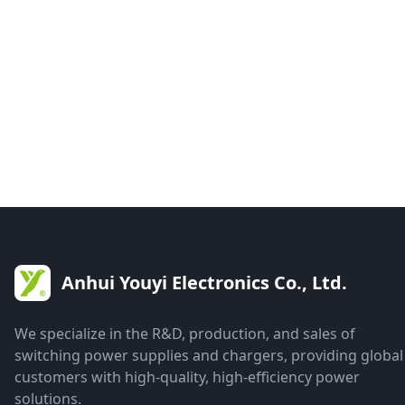
Anhui Youyi Electronics Co., Ltd.
We specialize in the R&D, production, and sales of
switching power supplies and chargers, providing global
customers with high-quality, high-efficiency power
solutions.