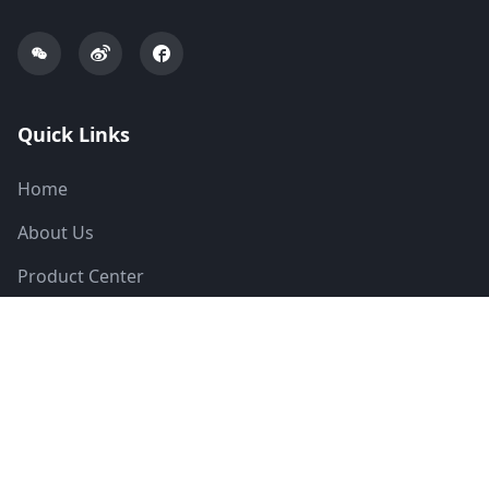
Quick Links
Home
About Us
Product Center
Solutions
News
Technical Support
Contact Us