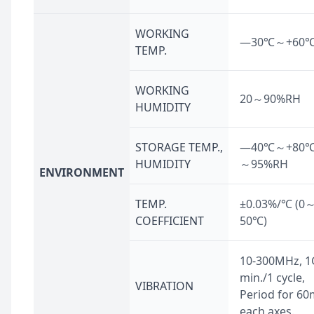
WORKING
—30℃～+60
TEMP.
WORKING
20～90%RH
HUMIDITY
STORAGE TEMP.,
—40℃～+80℃,
HUMIDITY
～95%RH
ENVIRONMENT
TEMP.
±0.03%/℃ (0
COEFFICIENT
50℃)
10-300MHz, 1
min./1 cycle,
VIBRATION
Period for 60
each axes.