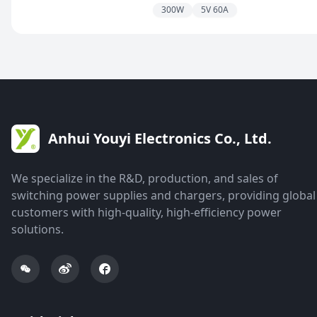
300W
5V 60A
Anhui Youyi Electronics Co., Ltd.
We specialize in the R&D, production, and sales of
switching power supplies and chargers, providing global
customers with high-quality, high-efficiency power
solutions.