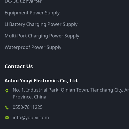
DC-DC Converter
Equipment Power Supply
Li Battery Charging Power Supply
Multi-Port Charging Power Supply
Waterproof Power Supply
Contact Us
Anhui Youyi Electronics Co., Ltd.
No. 1, Industrial Park, Qinlan Town, Tianchang City, A
Province, China
0550-7811225
info@you-yi.com