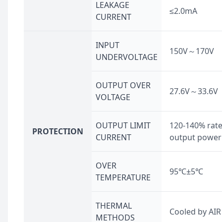
LEAKAGE
≤2.0mA
CURRENT
INPUT
150V～170V
UNDERVOLTAGE
OUTPUT OVER
27.6V～33.6V
VOLTAGE
OUTPUT LIMIT
120-140% rat
PROTECTION
CURRENT
output power
OVER
95℃±5℃
TEMPERATURE
THERMAL
Cooled by AIR
METHODS