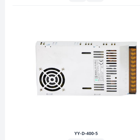
YY-D-400-5