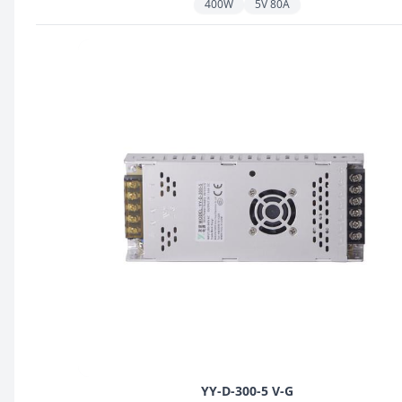
400W
5V 80A
YY-D-300-5 V-G