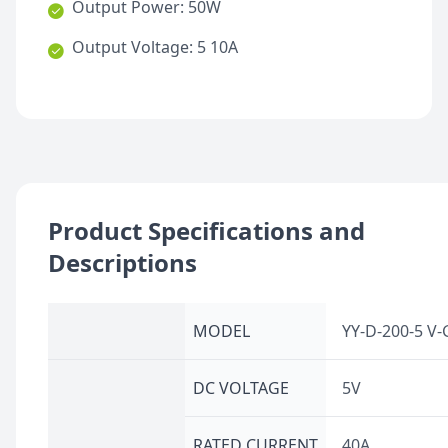
Output Power: 50W
Output Voltage: 5 10A
Product Specifications and
Descriptions
MODEL
YY-D-200-5 V-
DC VOLTAGE
5V
RATED CURRENT
40A