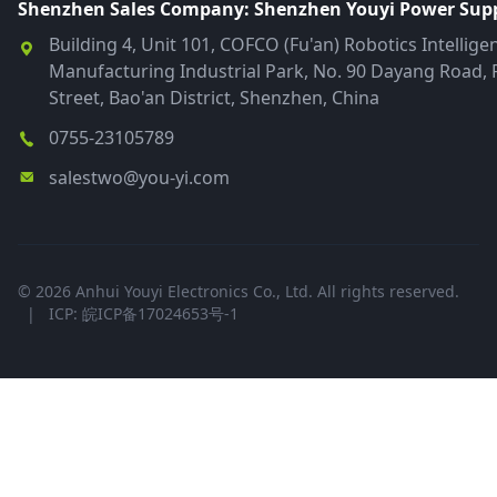
Shenzhen Sales Company: Shenzhen Youyi Power Suppl
Building 4, Unit 101, COFCO (Fu'an) Robotics Intellige
Manufacturing Industrial Park, No. 90 Dayang Road, 
Street, Bao'an District, Shenzhen, China
0755-23105789
salestwo@you-yi.com
© 2026 Anhui Youyi Electronics Co., Ltd. All rights reserved.
|
ICP: 皖ICP备17024653号-1