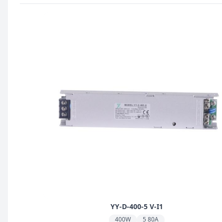
YY-D-400-5 V-I1
400W
5 80A