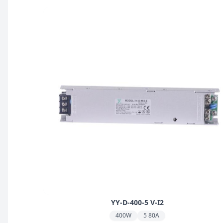
YY-D-400-5 V-I2
400W
5 80A