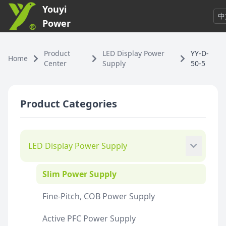
Youyi
中
Power
Product
LED Display Power
YY-D-
Home
Center
Supply
50-5
Product Categories
LED Display Power Supply
Slim Power Supply
Fine-Pitch, COB Power Supply
Active PFC Power Supply