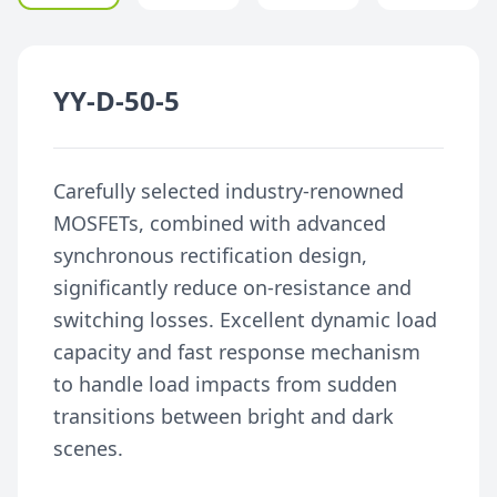
YY-D-50-5
Carefully selected industry-renowned
MOSFETs, combined with advanced
synchronous rectification design,
significantly reduce on-resistance and
switching losses. Excellent dynamic load
capacity and fast response mechanism
to handle load impacts from sudden
transitions between bright and dark
scenes.