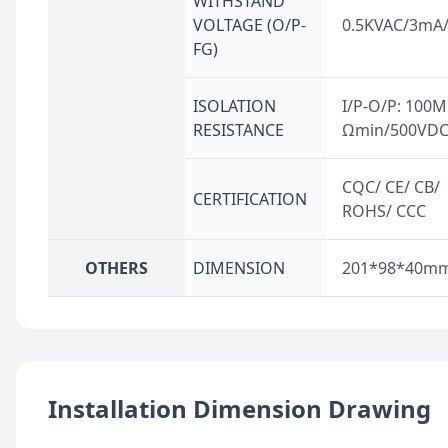
WITHSTAND
VOLTAGE (O/P-
0.5KVAC/3mA
FG)
ISOLATION
I/P-O/P: 100M
RESISTANCE
Ωmin/500VD
CQC/ CE/ CB/
CERTIFICATION
ROHS/ CCC
OTHERS
DIMENSION
201*98*40m
Installation Dimension Drawing