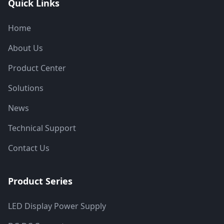
Quick Links
Home
About Us
Product Center
Solutions
News
Technical Support
Contact Us
Product Series
LED Display Power Supply