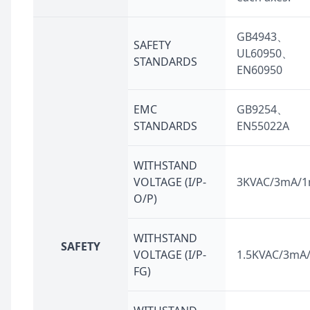
GB4943、
SAFETY
UL60950、
STANDARDS
EN60950
EMC
GB9254、
STANDARDS
EN55022A
WITHSTAND
VOLTAGE (I/P-
3KVAC/3mA/1
O/P)
WITHSTAND
SAFETY
VOLTAGE (I/P-
1.5KVAC/3mA
FG)