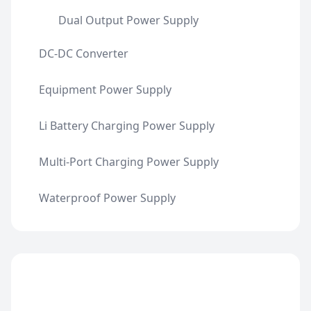
Dual Output Power Supply
DC-DC Converter
Equipment Power Supply
Li Battery Charging Power Supply
Multi-Port Charging Power Supply
Waterproof Power Supply