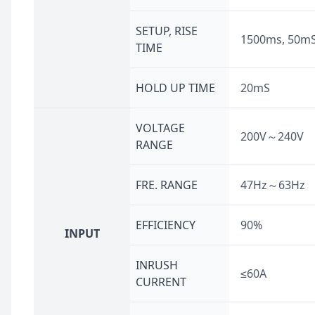
SETUP, RISE
1500ms, 50m
TIME
HOLD UP TIME
20mS
VOLTAGE
200V～240V
RANGE
FRE. RANGE
47Hz～63Hz
EFFICIENCY
90%
INPUT
INRUSH
≤60A
CURRENT