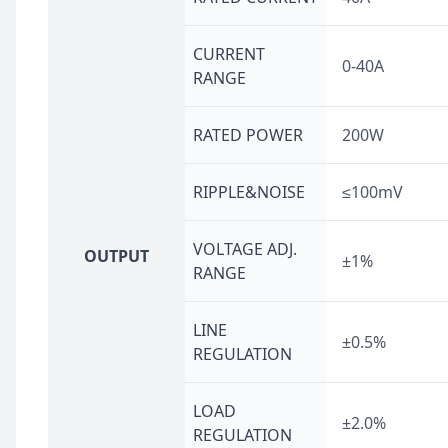
CURRENT
0-40A
RANGE
RATED POWER
200W
RIPPLE&NOISE
≤100mV
VOLTAGE ADJ.
OUTPUT
±1%
RANGE
LINE
±0.5%
REGULATION
LOAD
±2.0%
REGULATION