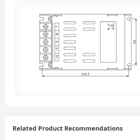
Related Product Recommendations