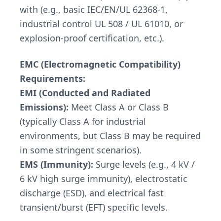
with (e.g., basic IEC/EN/UL 62368-1,
industrial control UL 508 / UL 61010, or
explosion-proof certification, etc.).
EMC (Electromagnetic Compatibility)
Requirements:
EMI (Conducted and Radiated
Emissions):
Meet Class A or Class B
(typically Class A for industrial
environments, but Class B may be required
in some stringent scenarios).
EMS (Immunity):
Surge levels (e.g., 4 kV /
6 kV high surge immunity), electrostatic
discharge (ESD), and electrical fast
transient/burst (EFT) specific levels.