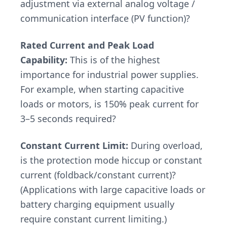
adjustment via external analog voltage /
communication interface (PV function)?
Rated Current and Peak Load
Capability:
This is of the highest
importance for industrial power supplies.
For example, when starting capacitive
loads or motors, is 150% peak current for
3–5 seconds required?
Constant Current Limit:
During overload,
is the protection mode hiccup or constant
current (foldback/constant current)?
(Applications with large capacitive loads or
battery charging equipment usually
require constant current limiting.)