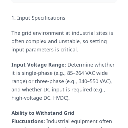
1. Input Specifications
The grid environment at industrial sites is
often complex and unstable, so setting
input parameters is critical.
Input Voltage Range:
Determine whether
it is single-phase (e.g., 85–264 VAC wide
range) or three-phase (e.g., 340–550 VAC),
and whether DC input is required (e.g.,
high-voltage DC, HVDC).
Ability to Withstand Grid
Fluctuations:
Industrial equipment often