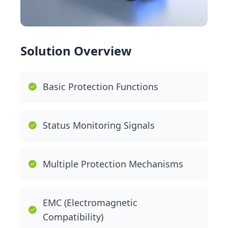
Solution Overview
Basic Protection Functions
Status Monitoring Signals
Multiple Protection Mechanisms
EMC (Electromagnetic
Compatibility)