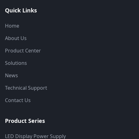
Quick Links
Home
About Us
Product Center
Solutions
News
Technical Support
Contact Us
Product Series
LED Display Power Supply