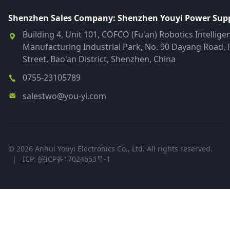
Shenzhen Sales Company: Shenzhen Youyi Power Suppl
Building 4, Unit 101, COFCO (Fu'an) Robotics Intellige
Manufacturing Industrial Park, No. 90 Dayang Road, 
Street, Bao'an District, Shenzhen, China
0755-23105789
salestwo@you-yi.com
© 2026 Anhui Youyi Electronics Co., Ltd. All rights reserved.
|
ICP: 皖ICP备17024653号-1