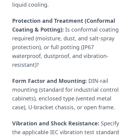
liquid cooling.
Protection and Treatment (Conformal
Coating & Potting):
Is conformal coating
required (moisture, dust, and salt-spray
protection), or full potting (IP67
waterproof, dustproof, and vibration-
resistant)?
Form Factor and Mounting:
DIN-rail
mounting (standard for industrial control
cabinets), enclosed type (vented metal
case), U-bracket chassis, or open frame.
Vibration and Shock Resistance:
Specify
the applicable IEC vibration test standard