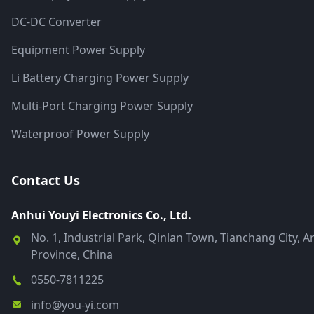
DC-DC Converter
Equipment Power Supply
Li Battery Charging Power Supply
Multi-Port Charging Power Supply
Waterproof Power Supply
Contact Us
Anhui Youyi Electronics Co., Ltd.
No. 1, Industrial Park, Qinlan Town, Tianchang City, A
Province, China
0550-7811225
info@you-yi.com