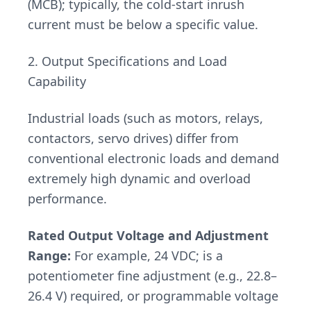
(MCB); typically, the cold-start inrush
current must be below a specific value.
2. Output Specifications and Load
Capability
Industrial loads (such as motors, relays,
contactors, servo drives) differ from
conventional electronic loads and demand
extremely high dynamic and overload
performance.
Rated Output Voltage and Adjustment
Range:
For example, 24 VDC; is a
potentiometer fine adjustment (e.g., 22.8–
26.4 V) required, or programmable voltage