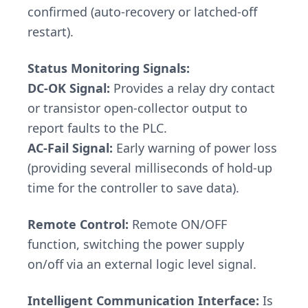
confirmed (auto-recovery or latched-off
restart).
Status Monitoring Signals:
DC-OK Signal:
Provides a relay dry contact
or transistor open-collector output to
report faults to the PLC.
AC-Fail Signal:
Early warning of power loss
(providing several milliseconds of hold-up
time for the controller to save data).
Remote Control:
Remote ON/OFF
function, switching the power supply
on/off via an external logic level signal.
Intelligent Communication Interface:
Is