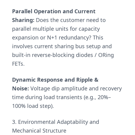
Parallel Operation and Current
Sharing:
Does the customer need to
parallel multiple units for capacity
expansion or N+1 redundancy? This
involves current sharing bus setup and
built-in reverse-blocking diodes / ORing
FETs.
Dynamic Response and Ripple &
Noise:
Voltage dip amplitude and recovery
time during load transients (e.g., 20%–
100% load step).
3. Environmental Adaptability and
Mechanical Structure