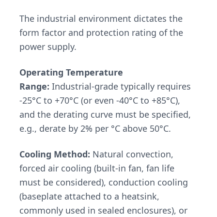
The industrial environment dictates the
form factor and protection rating of the
power supply.
Operating Temperature
Range:
Industrial-grade typically requires
-25°C to +70°C (or even -40°C to +85°C),
and the derating curve must be specified,
e.g., derate by 2% per °C above 50°C.
Cooling Method:
Natural convection,
forced air cooling (built-in fan, fan life
must be considered), conduction cooling
(baseplate attached to a heatsink,
commonly used in sealed enclosures), or