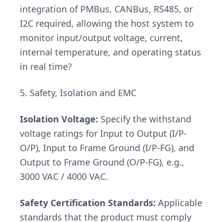
integration of PMBus, CANBus, RS485, or
I2C required, allowing the host system to
monitor input/output voltage, current,
internal temperature, and operating status
in real time?
5. Safety, Isolation and EMC
Isolation Voltage:
Specify the withstand
voltage ratings for Input to Output (I/P-
O/P), Input to Frame Ground (I/P-FG), and
Output to Frame Ground (O/P-FG), e.g.,
3000 VAC / 4000 VAC.
Safety Certification Standards:
Applicable
standards that the product must comply