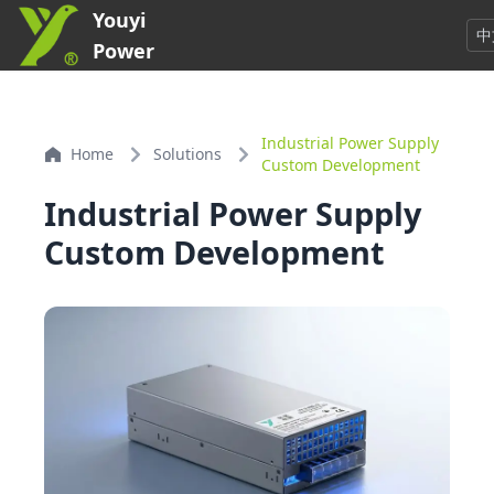
Youyi
中
Power
Industrial Power Supply
Home
Solutions
Custom Development
Industrial Power Supply
Custom Development