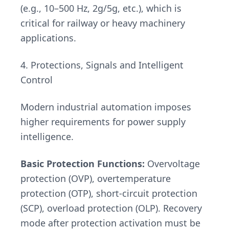
(e.g., 10–500 Hz, 2g/5g, etc.), which is
critical for railway or heavy machinery
applications.
4. Protections, Signals and Intelligent
Control
Modern industrial automation imposes
higher requirements for power supply
intelligence.
Basic Protection Functions:
Overvoltage
protection (OVP), overtemperature
protection (OTP), short-circuit protection
(SCP), overload protection (OLP). Recovery
mode after protection activation must be