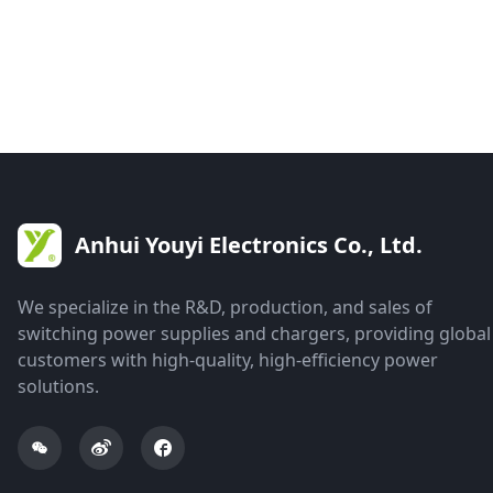
Anhui Youyi Electronics Co., Ltd.
We specialize in the R&D, production, and sales of
switching power supplies and chargers, providing global
customers with high-quality, high-efficiency power
solutions.