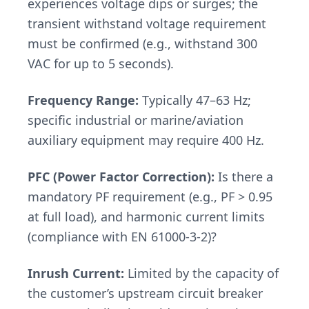
experiences voltage dips or surges; the
transient withstand voltage requirement
must be confirmed (e.g., withstand 300
VAC for up to 5 seconds).
Frequency Range:
Typically 47–63 Hz;
specific industrial or marine/aviation
auxiliary equipment may require 400 Hz.
PFC (Power Factor Correction):
Is there a
mandatory PF requirement (e.g., PF > 0.95
at full load), and harmonic current limits
(compliance with EN 61000-3-2)?
Inrush Current:
Limited by the capacity of
the customer’s upstream circuit breaker