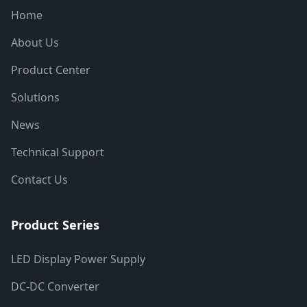
Home
About Us
Product Center
Solutions
News
Technical Support
Contact Us
Product Series
LED Display Power Supply
DC-DC Converter