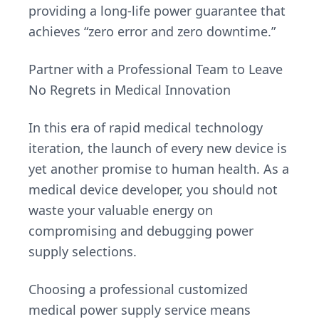
providing a long-life power guarantee that
achieves “zero error and zero downtime.”
Partner with a Professional Team to Leave
No Regrets in Medical Innovation
In this era of rapid medical technology
iteration, the launch of every new device is
yet another promise to human health. As a
medical device developer, you should not
waste your valuable energy on
compromising and debugging power
supply selections.
Choosing a professional customized
medical power supply service means