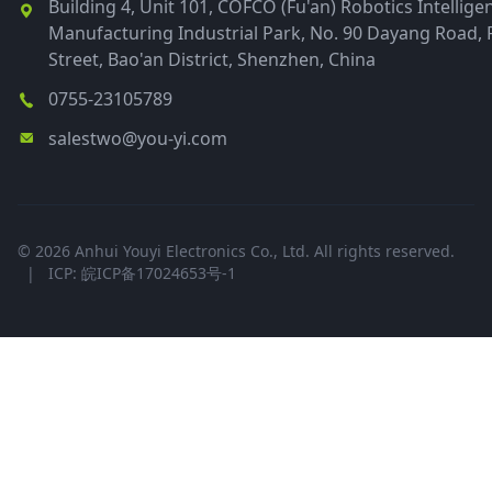
Building 4, Unit 101, COFCO (Fu'an) Robotics Intellige
Manufacturing Industrial Park, No. 90 Dayang Road, 
Street, Bao'an District, Shenzhen, China
0755-23105789
salestwo@you-yi.com
© 2026 Anhui Youyi Electronics Co., Ltd. All rights reserved.
|
ICP: 皖ICP备17024653号-1