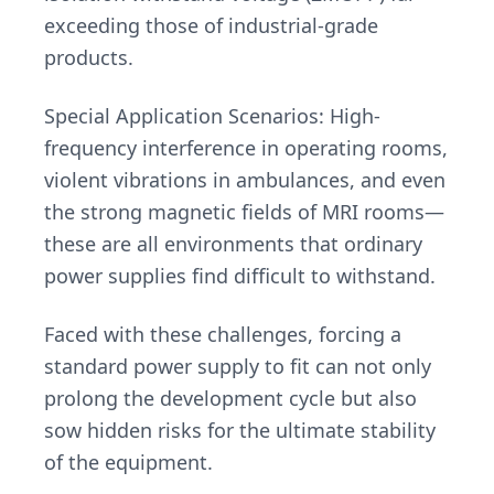
exceeding those of industrial-grade
products.
Special Application Scenarios: High-
frequency interference in operating rooms,
violent vibrations in ambulances, and even
the strong magnetic fields of MRI rooms—
these are all environments that ordinary
power supplies find difficult to withstand.
Faced with these challenges, forcing a
standard power supply to fit can not only
prolong the development cycle but also
sow hidden risks for the ultimate stability
of the equipment.