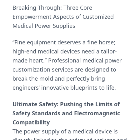
Breaking Through: Three Core
Empowerment Aspects of Customized
Medical Power Supplies
“Fine equipment deserves a fine horse;
high-end medical devices need a tailor-
made heart.” Professional medical power
customization services are designed to
break the mold and perfectly bring
engineers’ innovative blueprints to life.
Ultimate Safety: Pushing the Limits of
Safety Standards and Electromagnetic
Compatibility
The power supply of a medical device is