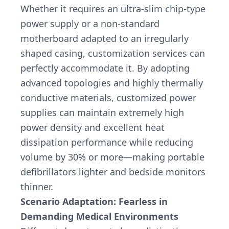
Whether it requires an ultra-slim chip-type
power supply or a non-standard
motherboard adapted to an irregularly
shaped casing, customization services can
perfectly accommodate it. By adopting
advanced topologies and highly thermally
conductive materials, customized power
supplies can maintain extremely high
power density and excellent heat
dissipation performance while reducing
volume by 30% or more—making portable
defibrillators lighter and bedside monitors
thinner.
Scenario Adaptation: Fearless in
Demanding Medical Environments