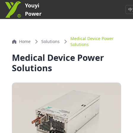
Youyi
中
Power
Medical Device Power
Home
Solutions
Solutions
Medical Device Power
Solutions