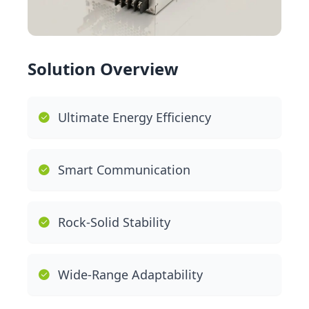
Solution Overview
Ultimate Energy Efficiency
Smart Communication
Rock-Solid Stability
Wide-Range Adaptability