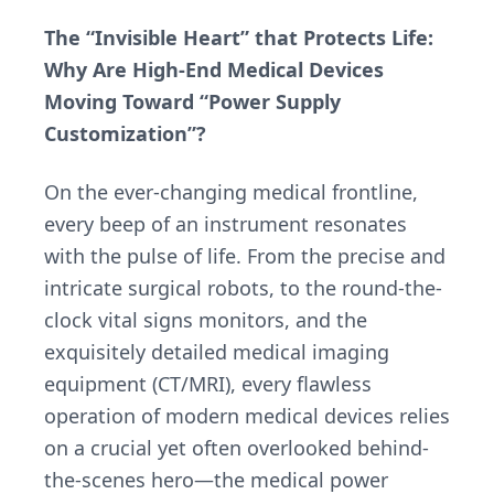
The “Invisible Heart” that Protects Life:
Why Are High-End Medical Devices
Moving Toward “Power Supply
Customization”?
On the ever-changing medical frontline,
every beep of an instrument resonates
with the pulse of life. From the precise and
intricate surgical robots, to the round-the-
clock vital signs monitors, and the
exquisitely detailed medical imaging
equipment (CT/MRI), every flawless
operation of modern medical devices relies
on a crucial yet often overlooked behind-
the-scenes hero—the medical power