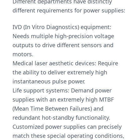
Different departments have distinctly
different requirements for power supplies:
IVD (In Vitro Diagnostics) equipment:
Needs multiple high-precision voltage
outputs to drive different sensors and
motors.
Medical laser aesthetic devices: Require
the ability to deliver extremely high
instantaneous pulse power.
Life support systems: Demand power
supplies with an extremely high MTBF
(Mean Time Between Failures) and
redundant hot-standby functionality.
Customized power supplies can precisely
match these special operating conditions,