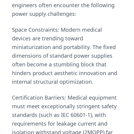
engineers often encounter the following
power supply challenges:
Space Constraints: Modern medical
devices are trending toward
miniaturization and portability. The fixed
dimensions of standard power supplies
often become a stumbling block that
hinders product aesthetic innovation and
internal structural optimization.
Certification Barriers: Medical equipment
must meet exceptionally stringent safety
standards (such as IEC 60601-1), with
requirements for leakage current and
isolation withstand voltage (2MOPP) far