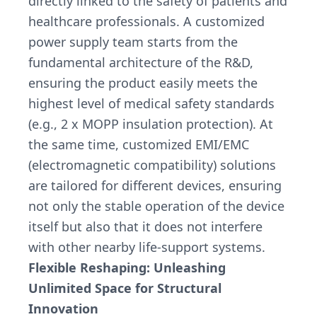
directly linked to the safety of patients and
healthcare professionals. A customized
power supply team starts from the
fundamental architecture of the R&D,
ensuring the product easily meets the
highest level of medical safety standards
(e.g., 2 x MOPP insulation protection). At
the same time, customized EMI/EMC
(electromagnetic compatibility) solutions
are tailored for different devices, ensuring
not only the stable operation of the device
itself but also that it does not interfere
with other nearby life-support systems.
Flexible Reshaping: Unleashing
Unlimited Space for Structural
Innovation