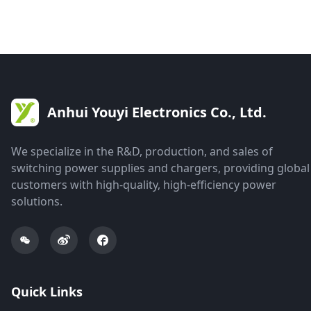
Anhui Youyi Electronics Co., Ltd.
We specialize in the R&D, production, and sales of
switching power supplies and chargers, providing global
customers with high-quality, high-efficiency power
solutions.
Quick Links