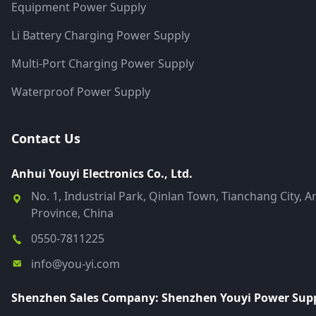
Equipment Power Supply
Li Battery Charging Power Supply
Multi-Port Charging Power Supply
Waterproof Power Supply
Contact Us
Anhui Youyi Electronics Co., Ltd.
No. 1, Industrial Park, Qinlan Town, Tianchang City, A
Province, China
0550-7811225
info@you-yi.com
Shenzhen Sales Company: Shenzhen Youyi Power Suppl