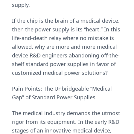
supply.
If the chip is the brain of a medical device,
then the power supply is its “heart.” In this
life-and-death relay where no mistake is
allowed, why are more and more medical
device R&D engineers abandoning off-the-
shelf standard power supplies in favor of
customized medical power solutions?
Pain Points: The Unbridgeable “Medical
Gap” of Standard Power Supplies
The medical industry demands the utmost
rigor from its equipment. In the early R&D
stages of an innovative medical device,