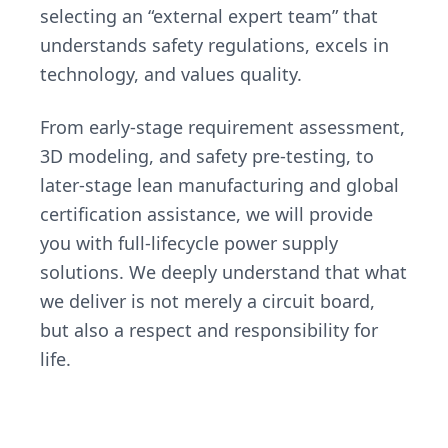
selecting an “external expert team” that
understands safety regulations, excels in
technology, and values quality.
From early-stage requirement assessment,
3D modeling, and safety pre-testing, to
later-stage lean manufacturing and global
certification assistance, we will provide
you with full-lifecycle power supply
solutions. We deeply understand that what
we deliver is not merely a circuit board,
but also a respect and responsibility for
life.